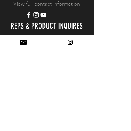
View full contact information
REPS & PRODUCT INQUIRES
Resellers
Resources
Simplified Resale Application
EXPERIENCE
FAQ
Shipping & Returns
Store Policy
Payment Methods