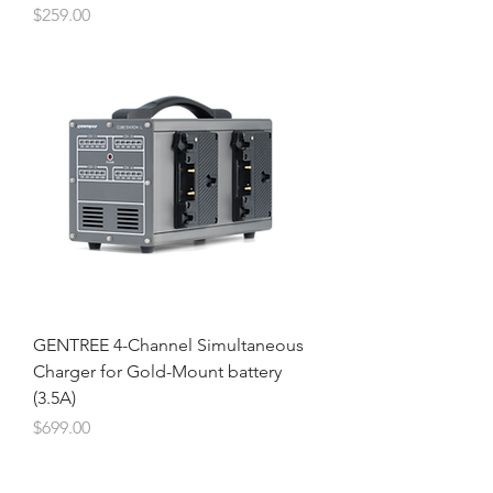
Price
$259.00
GENTREE 4-Channel Simultaneous
Charger for Gold-Mount battery
(3.5A)
Price
$699.00