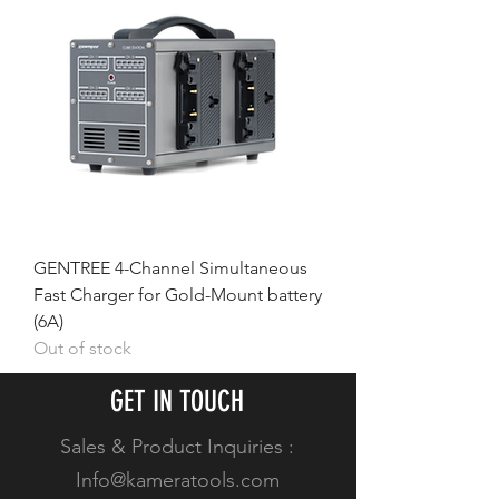
GENTREE 4-Channel Simultaneous
Fast Charger for Gold-Mount battery
(6A)
Out of stock
GET IN TOUCH
Sales & Product Inquiries :
Info@kameratools.com