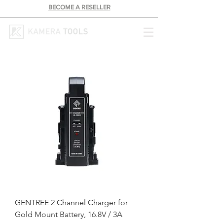
BECOME A RESELLER
GENTREE 2 Channel Charger for
Gold Mount Battery, 16.8V / 3A