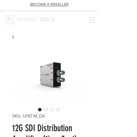
BECOME A RESELLER
SKU: UHD M_DA
12G SDI Distribution