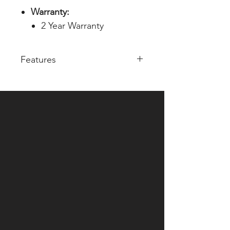
Warranty:
2 Year Warranty
Features
SDI distribution amplifier
Onboard12G cable equalizer &
re-clocker
1 - SDI input
(SD/HD/FHD/6G/12G all
standard format)
3 - SDI output
(SD/HD/FHD/6G/12G all
standard format)
12V DC Power supply
(Operational Voltage Range : 7
~ 17V DC)