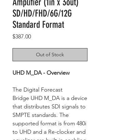
Amplifier (1in x 3out)
SD/HD/FHD/6G/12G
Standard Format
Price
$387.00
Out of Stock
UHD M_DA - Overview
The Digital Forecast
Bridge UHD M_DA is a device
that distributes SDI signals to
SMPTE standards. The
supported format is from 480i
to UHD and a Re-clocker and