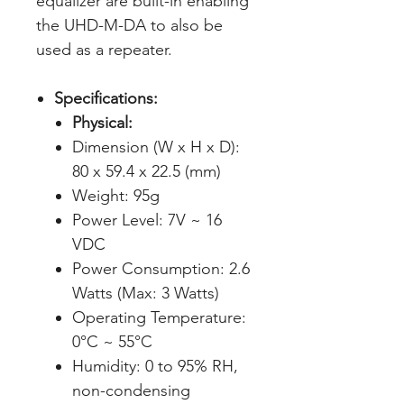
equalizer are built-in enabling
the UHD-M-DA to also be
used as a repeater.
Specifications:
Physical:
Dimension (W x H x D):
80 x 59.4 x 22.5 (mm)
Weight: 95g
Power Level: 7V ~ 16
VDC
Power Consumption: 2.6
Watts (Max: 3 Watts)
Operating Temperature:
0°C ~ 55°C
Humidity: 0 to 95% RH,
non-condensing