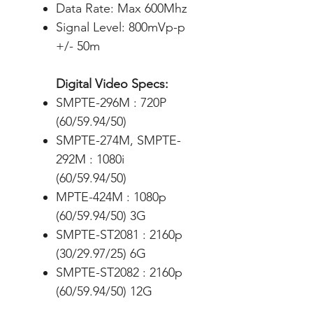
Data Rate: Max 600Mhz
Signal Level: 800mVp-p
+/- 50m
Digital Video Specs:
SMPTE-296M : 720P
(60/59.94/50)
SMPTE-274M, SMPTE-
292M : 1080i
(60/59.94/50)
MPTE-424M : 1080p
(60/59.94/50) 3G
SMPTE-ST2081 : 2160p
(30/29.97/25) 6G
SMPTE-ST2082 : 2160p
(60/59.94/50) 12G