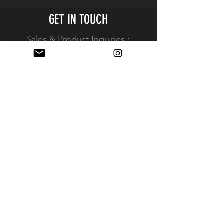
Package Weight
0.075 lb
GET IN TOUCH
Box Dimensions
6.1 x 3.55 x
Sales & Product Inquiries :
(LxWxH)
0.45"
Info@kameratools.com
View full contact information
REPS & PRODUCT INQUIRES
Resellers
Resources
Simplified Resale Application
EXPERIENCE
FAQ
Shipping & Returns