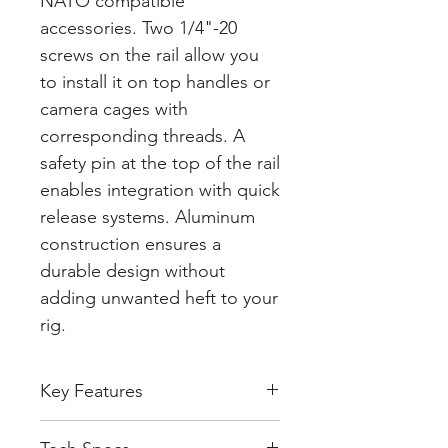
NATO compatible
accessories. Two 1/4"-20
screws on the rail allow you
to install it on top handles or
camera cages with
corresponding threads. A
safety pin at the top of the rail
enables integration with quick
release systems. Aluminum
construction ensures a
durable design without
adding unwanted heft to your
rig.
Key Features
Compatible with NATO