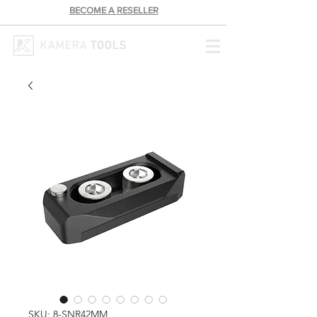
BECOME A RESELLER
SKU: 8-SNR42MM