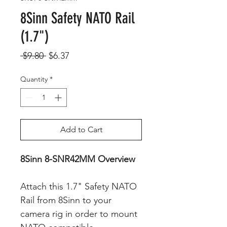
8Sinn Safety NATO Rail
(1.7")
Regular
Sale
 $9.80 
$6.37
Price
Price
Quantity
*
Add to Cart
8Sinn 8-SNR42MM Overview
Attach this 1.7" Safety NATO
Rail from 8Sinn to your
camera rig in order to mount