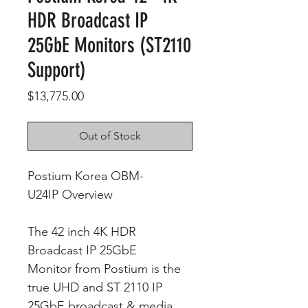
HDR Broadcast IP
25GbE Monitors (ST2110
Support)
Price
$13,775.00
Out of Stock
Postium Korea OBM-
U24IP Overview
The 42 inch 4K HDR
Broadcast IP 25GbE
Monitor from Postium is the
true UHD and ST 2110 IP
25GbE broadcast & media