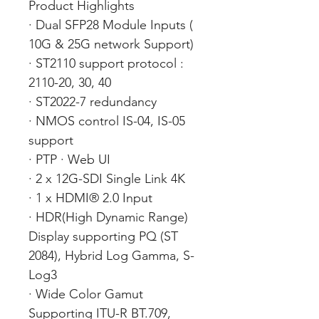
Product Highlights
· Dual SFP28 Module Inputs (
10G & 25G network Support)
· ST2110 support protocol :
2110-20, 30, 40
· ST2022-7 redundancy
· NMOS control IS-04, IS-05
support
· PTP · Web UI
· 2 x 12G-SDI Single Link 4K
· 1 x HDMI® 2.0 Input
· HDR(High Dynamic Range)
Display supporting PQ (ST
2084), Hybrid Log Gamma, S-
Log3
· Wide Color Gamut
Supporting ITU-R BT.709,