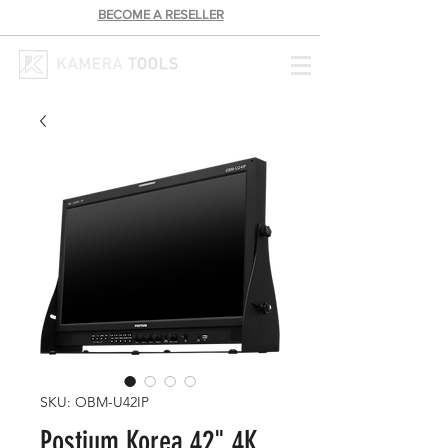
BECOME A RESELLER
SKU: OBM-U42IP
Postium Korea 42" 4K