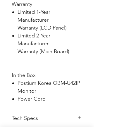
Warranty
Limited 1-Year
Manufacturer
Warranty (LCD Panel)
Limited 2-Year
Manufacturer
Warranty (Main Board)
In the Box
Postium Korea OBM-U42IP
Monitor
Power Cord
Tech Specs