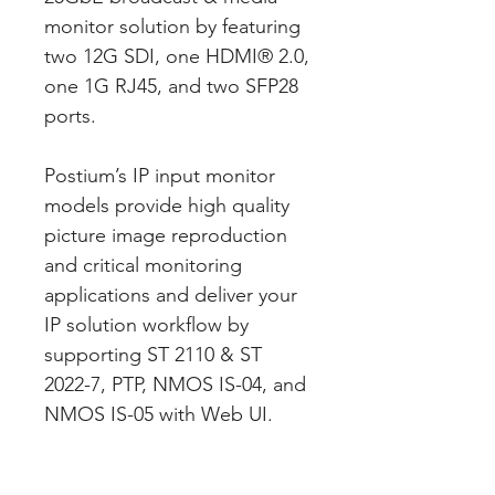
monitor solution by featuring
two 12G SDI, one HDMI® 2.0,
one 1G RJ45, and two SFP28
ports.
Postium’s IP input monitor
models provide high quality
picture image reproduction
and critical monitoring
applications and deliver your
IP solution workflow by
supporting ST 2110 & ST
2022-7, PTP, NMOS IS-04, and
NMOS IS-05 with Web UI.