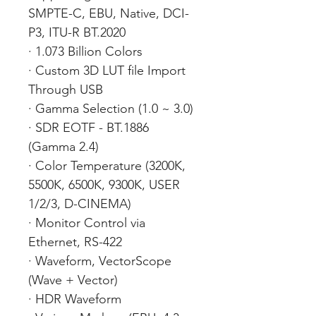
SMPTE-C, EBU, Native, DCI-
P3, ITU-R BT.2020
· 1.073 Billion Colors
· Custom 3D LUT file Import
Through USB
· Gamma Selection (1.0 ~ 3.0)
· SDR EOTF - BT.1886
(Gamma 2.4)
· Color Temperature (3200K,
5500K, 6500K, 9300K, USER
1/2/3, D-CINEMA)
· Monitor Control via
Ethernet, RS-422
· Waveform, VectorScope
(Wave + Vector)
· HDR Waveform