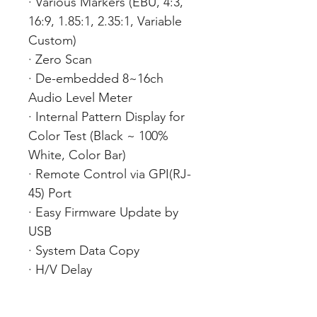
· Various Markers (EBU, 4:3,
16:9, 1.85:1, 2.35:1, Variable
Custom)
· Zero Scan
· De-embedded 8~16ch
Audio Level Meter
· Internal Pattern Display for
Color Test (Black ~ 100%
White, Color Bar)
· Remote Control via GPI(RJ-
45) Port
· Easy Firmware Update by
USB
· System Data Copy
· H/V Delay