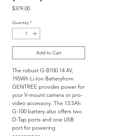
Price
$379.00
Quantity
*
Add to Cart
The robust G-B100 14.4V,
195Wh Li-Ion Batteryfrom
GENTREE provides power for
your V-mount camera or pro-
video accessory. The 13.5Ah
G-100 battery also offers two
D-Tap ports and one USB
port for powering