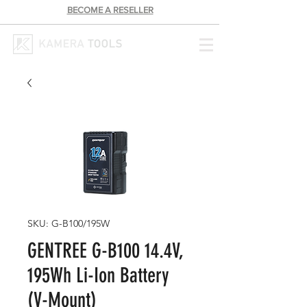
BECOME A RESELLER
SKU: G-B100/195W
GENTREE G-B100 14.4V,
195Wh Li-Ion Battery
(V-Mount)