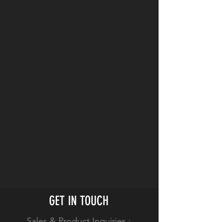
Limited 2-Year Warranty
No-Wire PCB design
2 x D-Tap Accessory Outputs
1 x USB Port
Safety Sensors Prevent Short
Circuits
10-LED Power Gauge
Compact Vertical Design
GET IN TOUCH
Sales & Product Inquiries :