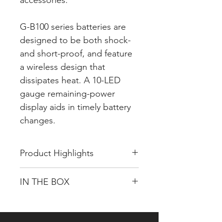
accessories.
G-B100 series batteries are
designed to be both shock-
and short-proof, and feature
a wireless design that
dissipates heat. A 10-LED
gauge remaining-power
display aids in timely battery
changes.
Product Highlights
14.4V 195Wh Li-Ion V-Mount
IN THE BOX
Battery
Supports up to 12A Total Draw
GENTREE G-B100 14.4V, 195Wh
US Military Drop-Test Certified
Li-Ion Battery (V-Mount)
Shock-proof built-in design