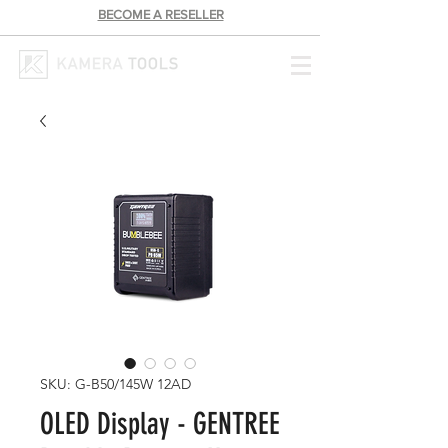
BECOME A RESELLER
SKU: G-B50/145W 12AD
OLED Display - GENTREE