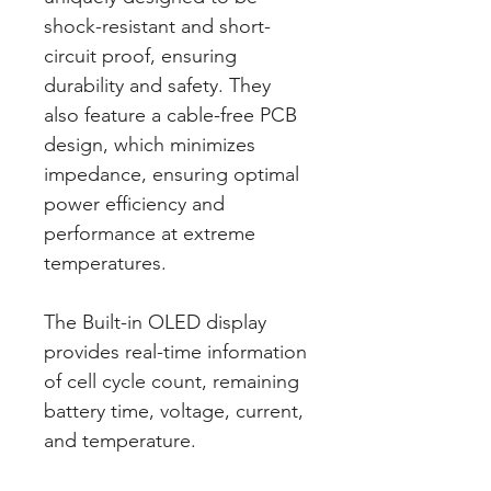
shock-resistant and short-
circuit proof, ensuring
durability and safety. They
also feature a cable-free PCB
design, which minimizes
impedance, ensuring optimal
power efficiency and
performance at extreme
temperatures.
The Built-in OLED display
provides real-time information
of cell cycle count, remaining
battery time, voltage, current,
and temperature.