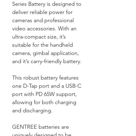
Series Battery is designed to
deliver reliable power for
cameras and professional
video accessories. With an
ultra-compact size, it’s
suitable for the handheld
camera, gimbal application,
and it’s carry-friendly battery.
This robust battery features
one D-Tap port and a USB-C
port with PD 65W support,
allowing for both charging
and discharging.
GENTREE batteries are
uniquely designed to be