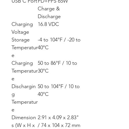
USB C Port
PD+PPS 65W
Charge &
Discharge
Charging
16.8 VDC
Voltage
Storage
-4 to 104°F / -20 to
Temperatur
40°C
e
Charging
50 to 86°F / 10 to
Temperatur
30°C
e
Dischargin
50 to 104°F / 10 to
g
40°C
Temperatur
e
Dimension
2.91 x 4.09 x 2.83"
s (W x H x
/ 74 x 104 x 72 mm