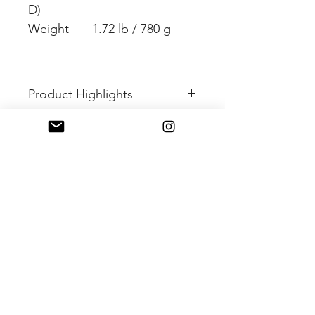
D)
Weight
1.72 lb / 780 g
Product Highlights
OLED Display on front
IN THE BOX
OLED information
✔ Remaining capacity
GENTREE Bumble Bee 14.4V,
✔ Usage time
145Wh OLED Li-Ion V-mount
✔ Voltage
Battery (12A)
✔ Current
Limited 2-Year Warranty
✔ USB-C
✔ Cell Health
✔ Cycles
✔ Temperature
1 x USB C Port / PD65W
(Charge & Discharge