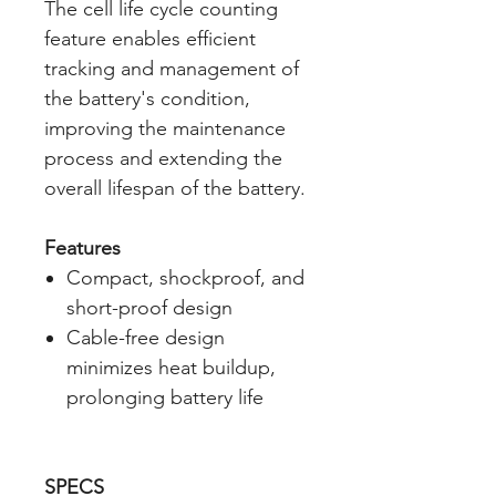
The cell life cycle counting
feature enables efficient
tracking and management of
the battery's condition,
improving the maintenance
process and extending the
overall lifespan of the battery.
Features
Compact, shockproof, and
short-proof design
Cable-free design
minimizes heat buildup,
prolonging battery life
SPECS