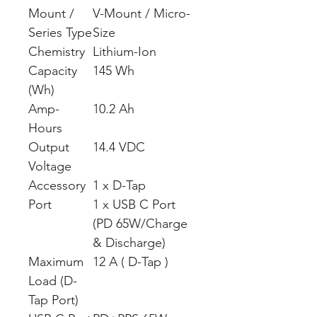
Mount /
V-Mount / Micro-
Series Type
Size
Chemistry
Lithium-Ion
Capacity
145 Wh
(Wh)
Amp-
10.2 Ah
Hours
Output
14.4 VDC
Voltage
Accessory
1 x D-Tap
Port
1 x USB C Port
(PD 65W/Charge
& Discharge)
Maximum
12 A ( D-Tap )
Load (D-
Tap Port)