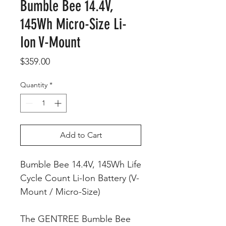
Bumble Bee 14.4V,
145Wh Micro-Size Li-
Ion V-Mount
Price
$359.00
Quantity
*
Add to Cart
Bumble Bee 14.4V, 145Wh Life
Cycle Count Li-Ion Battery (V-
Mount / Micro-Size)
The GENTREE Bumble Bee