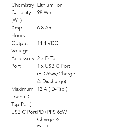
Chemistry
Lithium-Ion
Capacity
98 Wh
(Wh)
Amp-
6.8 Ah
Hours
Output
14.4 VDC
Voltage
Accessory
2 x D-Tap
Port
1 x USB C Port
(PD 65W/Charge
& Discharge)
Maximum
12 A ( D-Tap )
Load (D-
Tap Port)
USB C Port
PD+PPS 65W
Charge &