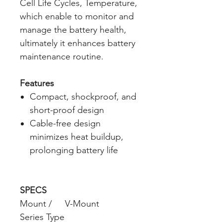
Cell Life Cycles, Temperature,
which enable to monitor and
manage the battery health,
ultimately it enhances battery
maintenance routine.
Features
Compact, shockproof, and
short-proof design
Cable-free design
minimizes heat buildup,
prolonging battery life
SPECS
Mount /
V-Mount
Series Type