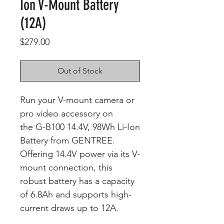
Ion V-Mount Battery
(12A)
Price
$279.00
Out of Stock
Run your V-mount camera or
pro video accessory on
the G-B100 14.4V, 98Wh Li-Ion
Battery from GENTREE.
Offering 14.4V power via its V-
mount connection, this
robust battery has a capacity
of 6.8Ah and supports high-
current draws up to 12A.