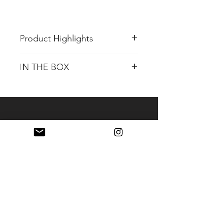
Product Highlights
OLED Display on front
IN THE BOX
OLED information
✔ Remaining capacity
GENTREE G-B100 14.4V, 98Wh
✔ Usage time
OLED Li-Ion V-mount Battery
✔ Voltage
(12A)
✔ Current
Limited 2-Year Warranty
✔ USB-C
✔ Cell Health
✔ Cycles
✔ Temperature
1 x USB C Port / PD65W
(Charge & Discharge
Supported)
14.4V 98Wh Li-Ion V-Mount