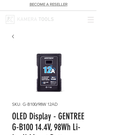
BECOME A RESELLER
SKU: G-B100/98W 12AD
OLED Display - GENTREE
G-B100 14.4V, 98Wh Li-