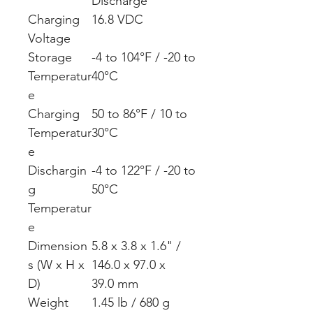
Discharge
Charging
16.8 VDC
Voltage
Storage
-4 to 104°F / -20 to
Temperatur
40°C
e
Charging
50 to 86°F / 10 to
Temperatur
30°C
e
Dischargin
-4 to 122°F / -20 to
g
50°C
Temperatur
e
Dimension
5.8 x 3.8 x 1.6" /
s (W x H x
146.0 x 97.0 x
D)
39.0 mm
Weight
1.45 lb / 680 g