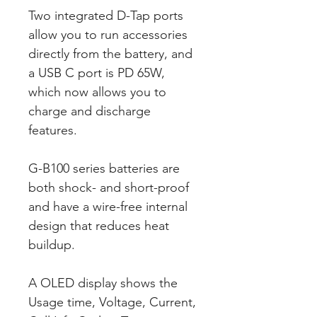
Two integrated D-Tap ports
allow you to run accessories
directly from the battery, and
a USB C port is PD 65W,
which now allows you to
charge and discharge
features.
G-B100 series batteries are
both shock- and short-proof
and have a wire-free internal
design that reduces heat
buildup.
A OLED display shows the
Usage time, Voltage, Current,