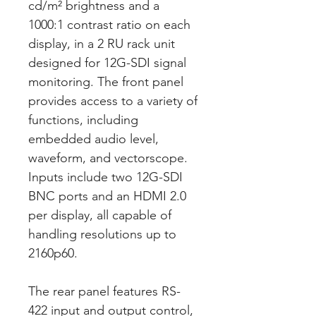
cd/m² brightness and a
1000:1 contrast ratio on each
display, in a 2 RU rack unit
designed for 12G-SDI signal
monitoring. The front panel
provides access to a variety of
functions, including
embedded audio level,
waveform, and vectorscope.
Inputs include two 12G-SDI
BNC ports and an HDMI 2.0
per display, all capable of
handling resolutions up to
2160p60.
The rear panel features RS-
422 input and output control,