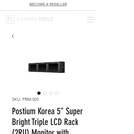
BECOME A RESELLER
SKU: PRM-503
Postium Korea 5" Super
Bright Triple LCD Rack
(2RU) Monitor with