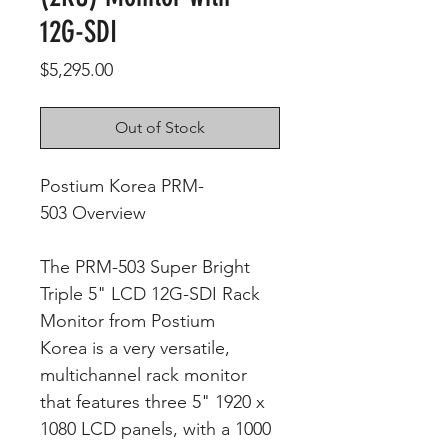
12G-SDI
Price
$5,295.00
Out of Stock
Postium Korea PRM-
503 Overview
The PRM-503 Super Bright
Triple 5" LCD 12G-SDI Rack
Monitor from Postium
Korea is a very versatile,
multichannel rack monitor
that features three 5" 1920 x
1080 LCD panels, with a 1000