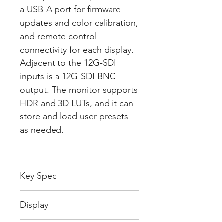
a USB-A port for firmware
updates and color calibration,
and remote control
connectivity for each display.
Adjacent to the 12G-SDI
inputs is a 12G-SDI BNC
output. The monitor supports
HDR and 3D LUTs, and it can
store and load user presets
as needed.
Key Spec
Display Size
5.0" / 12.7 cm
Display