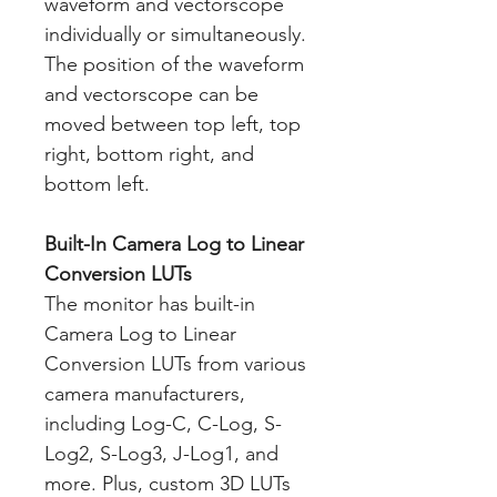
waveform and vectorscope
individually or simultaneously.
The position of the waveform
and vectorscope can be
moved between top left, top
right, bottom right, and
bottom left.
Built-In Camera Log to Linear
Conversion LUTs
The monitor has built-in
Camera Log to Linear
Conversion LUTs from various
camera manufacturers,
including Log-C, C-Log, S-
Log2, S-Log3, J-Log1, and
more. Plus, custom 3D LUTs