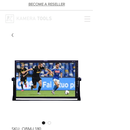
BECOME A RESELLER
SKU: OBM-L180