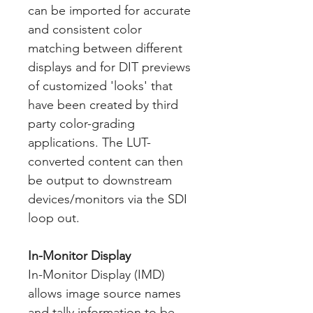
can be imported for accurate
and consistent color
matching between different
displays and for DIT previews
of customized 'looks' that
have been created by third
party color-grading
applications. The LUT-
converted content can then
be output to downstream
devices/monitors via the SDI
loop out.
In-Monitor Display
In-Monitor Display (IMD)
allows image source names
and tally information to be