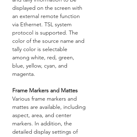
displayed on the screen with
an external remote function
via Ethernet. TSL system
protocol is supported. The
color of the source name and
tally color is selectable
among white, red, green,
blue, yellow, cyan, and
magenta.
Frame Markers and Mattes
Various frame markers and
mattes are available, including
aspect, area, and center
markers. In addition, the
detailed display settings of