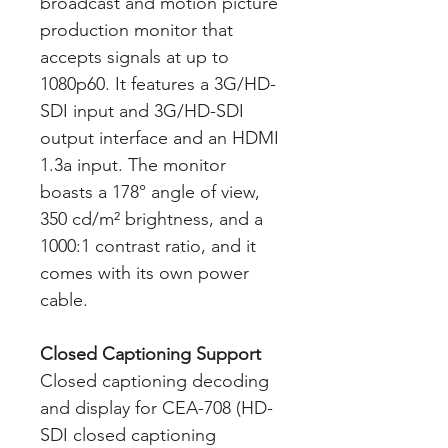
broadcast and motion picture
production monitor that
accepts signals at up to
1080p60. It features a 3G/HD-
SDI input and 3G/HD-SDI
output interface and an HDMI
1.3a input. The monitor
boasts a 178° angle of view,
350 cd/m² brightness, and a
1000:1 contrast ratio, and it
comes with its own power
cable.
Closed Captioning Support
Closed captioning decoding
and display for CEA-708 (HD-
SDI closed captioning