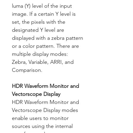
luma (Y) level of the input
image. If a certain Y level is
set, the pixels with the
designated Y level are
displayed with a zebra pattern
or a color pattern. There are
multiple display modes:
Zebra, Variable, ARRI, and
Comparison.
HDR Waveform Monitor and
Vectorscope Display
HDR Waveform Monitor and
Vectorscope Display modes
enable users to monitor
sources using the internal