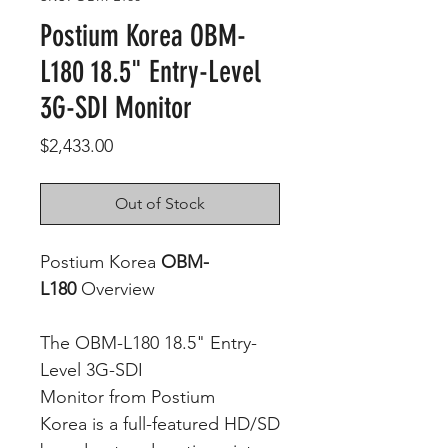
Postium Korea OBM-
L180 18.5" Entry-Level
3G-SDI Monitor
Price
$2,433.00
Out of Stock
Postium Korea
OBM-
L180
Overview
The OBM-L180 18.5" Entry-
Level 3G-SDI
Monitor from Postium
Korea is a full-featured HD/SD