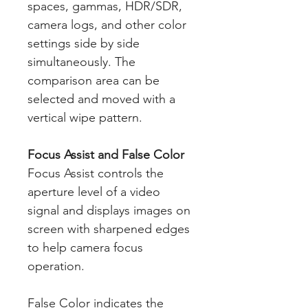
spaces, gammas, HDR/SDR,
camera logs, and other color
settings side by side
simultaneously. The
comparison area can be
selected and moved with a
vertical wipe pattern.
Focus Assist and False Color
Focus Assist controls the
aperture level of a video
signal and displays images on
screen with sharpened edges
to help camera focus
operation.
False Color indicates the