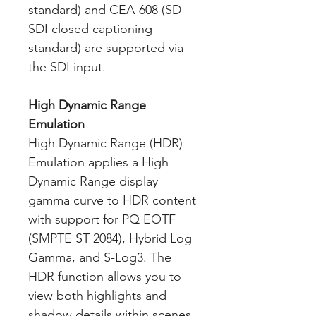
standard) and CEA-608 (SD-
SDI closed captioning
standard) are supported via
the SDI input.
High Dynamic Range
Emulation
High Dynamic Range (HDR)
Emulation applies a High
Dynamic Range display
gamma curve to HDR content
with support for PQ EOTF
(SMPTE ST 2084), Hybrid Log
Gamma, and S-Log3. The
HDR function allows you to
view both highlights and
shadow details within scenes