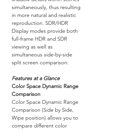
simultaneously, thus resulting
in more natural and realistic
reproduction. SDR/HDR
Display modes provide both
full-frame HDR and SDR
viewing as well as
simultaneous side-by-side
split screen comparison.
Features at a Glance
Color Space Dynamic Range
Comparison
Color Space Dynamic Range
Comparison (Side by Side,
Wipe position) allows you to
compare different color