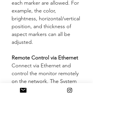
each marker are allowed. For
example, the color,
brightness, horizontal/vertical
position, and thickness of
aspect markers can all be
adjusted.
Remote Control via Ethernet
Connect via Ethernet and
control the monitor remotely
on the network. The System
Date Copy Function allows
users to save the monitor
configuration and adjustment
settings and load them to
other monitors. This is useful
for multiple monitor systems,