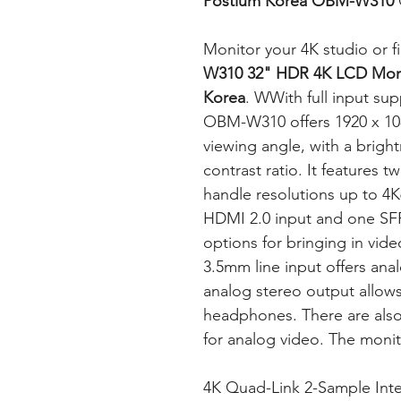
Postium Korea OBM-W310
Monitor your 4K studio or f
W310 32" HDR 4K LCD Moni
Korea
. WWith full input sup
OBM-W310 offers 1920 x 108
viewing angle, with a brigh
contrast ratio. It features 
handle resolutions up to 4
HDMI 2.0 input and one SFP 
options for bringing in vi
3.5mm line input offers ana
analog stereo output allows
headphones. There are als
for analog video. The moni
4K Quad-Link 2-Sample Inte