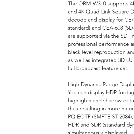
The OBM-W310 supports 4K
and 4K Quad-Link Square Di
decode and display for CEA
standard) and CEA-608 (SD-
are supported via the SDI i
professional performance an
black level reproduction an
as well as integrated 3D LU
full broadcast feature set.
High Dynamic Range Displa
You can display HDR footag
highlights and shadow detai
thus resulting in more natur
PQ EOTF (SMPTE ST 2084),
HDR and SDR (standard dy
simultaneously displayed.