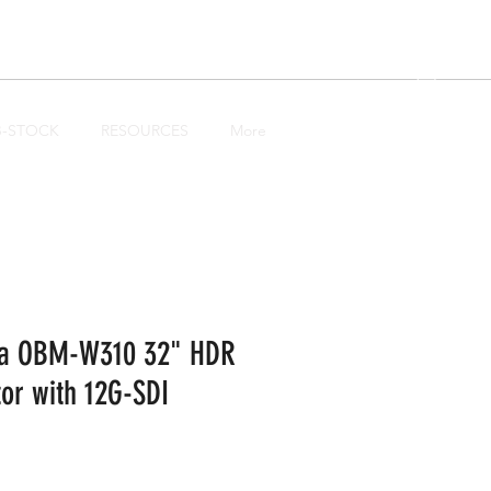
Log In
B-STOCK
RESOURCES
More
ea OBM-W310 32" HDR
or with 12G-SDI