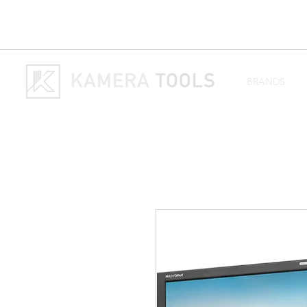
BRANDS