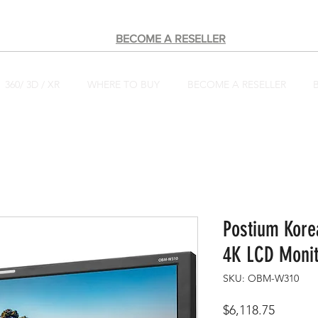
BECOME A RESELLER
360/ 3D / XR
WHERE TO BUY
BECOME A RESELLER
Postium Kor
4K LCD Monit
SKU: OBM-W310
Price
$6,118.75