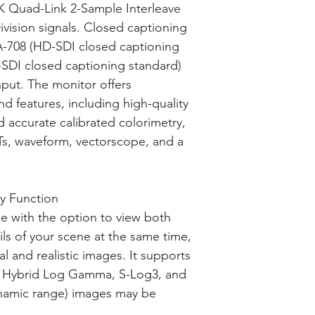
 Quad-Link 2-Sample Interleave
vision signals. Closed captioning
-708 (HD-SDI closed captioning
SDI closed captioning standard)
nput. The monitor offers
d features, including high-quality
d accurate calibrated colorimetry,
Ts, waveform, vectorscope, and a
y Function
e with the option to view both
ls of your scene at the same time,
al and realistic images. It supports
 Hybrid Log Gamma, S-Log3, and
namic range) images may be