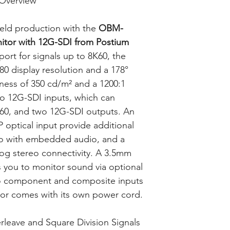
Overview
ield production with the
OBM-
tor with 12G-SDI from Postium
port for signals up to 8K60, the
0 display resolution and a 178°
tness of 350 cd/m² and a 1200:1
two 12G-SDI inputs, which can
K60, and two 12G-SDI outputs. An
optical input provide additional
deo with embedded audio, and a
log stereo connectivity. A 3.5mm
 you to monitor sound via optional
o component and composite inputs
tor comes with its own power cord.
rleave and Square Division Signals