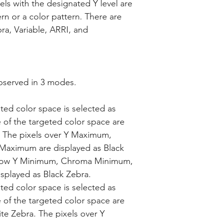
ixels with the designated Y level are
rn or a color pattern. There are
ra, Variable, ARRI, and
bserved in 3 modes.
ted color space is selected as
e of the targeted color space are
. The pixels over Y Maximum,
ximum are displayed as Black
below Y Minimum, Chroma Minimum,
splayed as Black Zebra.
ted color space is selected as
e of the targeted color space are
te Zebra. The pixels over Y