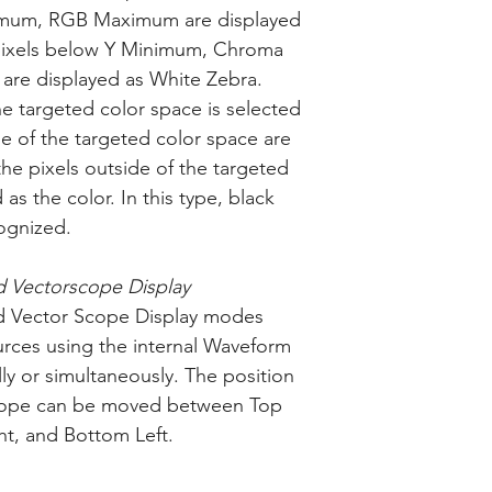
um, RGB Maximum are displayed
 pixels below Y Minimum, Chroma
re displayed as White Zebra.
e targeted color space is selected
ide of the targeted color space are
he pixels outside of the targeted
as the color. In this type, black
cognized.
 Vectorscope Display
 Vector Scope Display modes
urces using the internal Waveform
ly or simultaneously. The position
cope can be moved between Top
ht, and Bottom Left.