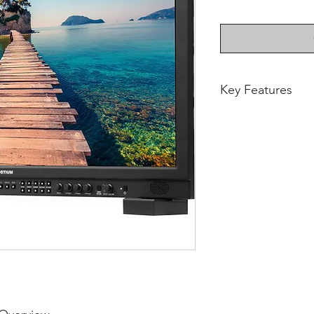
Key Features
Supports up to 
1920 x 1080 Dis
178 / 178° View
350 cd/m² Brigh
2 x 12G-SDI Inp
HDMI 2.0 & SPF 
Power Cable In