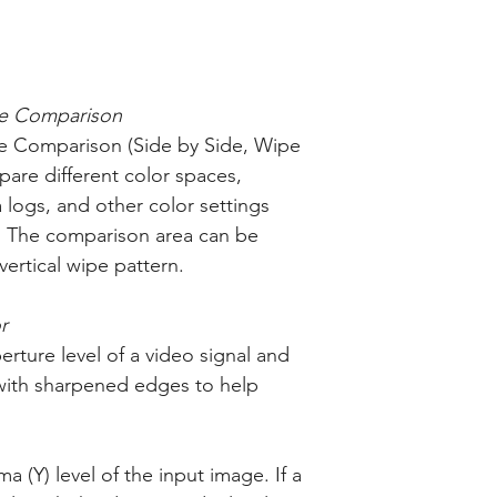
e Comparison
 Comparison (Side by Side, Wipe
pare different color spaces,
ogs, and other color settings
y. The comparison area can be
ertical wipe pattern.
r
erture level of a video signal and
with sharpened edges to help
a (Y) level of the input image. If a