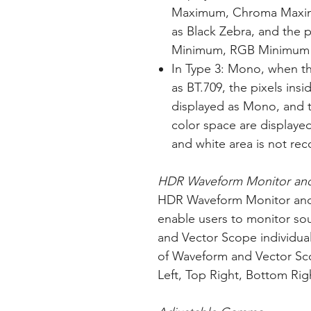
Maximum, Chroma Maxim
as Black Zebra, and the
Minimum, RGB Minimum a
In Type 3: Mono, when th
as BT.709, the pixels ins
displayed as Mono, and t
color space are displayed 
and white area is not re
HDR Waveform Monitor and
HDR Waveform Monitor and
enable users to monitor so
and Vector Scope individual
of Waveform and Vector S
Left, Top Right, Bottom Rig