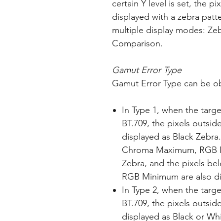
certain Y level is set, the p
displayed with a zebra patte
multiple display modes: Zeb
Comparison.
Gamut Error Type
Gamut Error Type can be o
In Type 1, when the targe
BT.709, the pixels outsid
displayed as Black Zebra
Chroma Maximum, RGB Ma
Zebra, and the pixels 
RGB Minimum are also di
In Type 2, when the targe
BT.709, the pixels outsid
displayed as Black or Whi