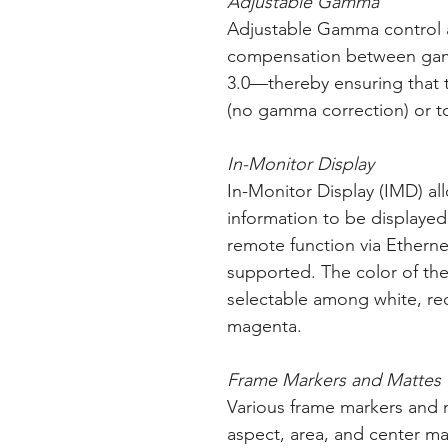
Adjustable Gamma
Adjustable Gamma control a
compensation between gamm
3.0—thereby ensuring that 
(no gamma correction) or to
In-Monitor Display
In-Monitor Display (IMD) al
information to be displayed
remote function via Etherne
supported. The color of the
selectable among white, red
magenta.
Frame Markers and Mattes
Various frame markers and m
aspect, area, and center mar