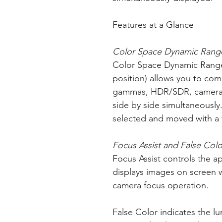
Features at a Glance
Color Space Dynamic Rang
Color Space Dynamic Range
position) allows you to com
gammas, HDR/SDR, camera l
side by side simultaneousl
selected and moved with a v
Focus Assist and False Colo
Focus Assist controls the ap
displays images on screen 
camera focus operation.
False Color indicates the lum