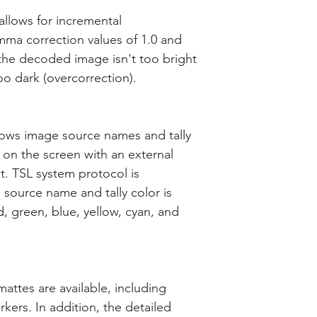
llows for incremental
a correction values of 1.0 and
the decoded image isn't too bright
o dark (overcorrection).
lows image source names and tally
 on the screen with an external
t. TSL system protocol is
 source name and tally color is
, green, blue, yellow, cyan, and
attes are available, including
kers. In addition, the detailed